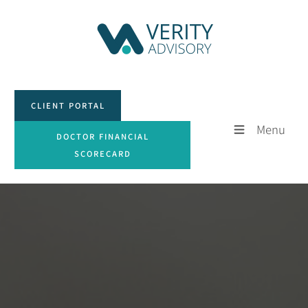
CLIENT PORTAL
CLIENT PORTAL
Menu
DOCTOR FINANCIAL SCORECARD
DOCTOR FINANCIAL
SCORECARD