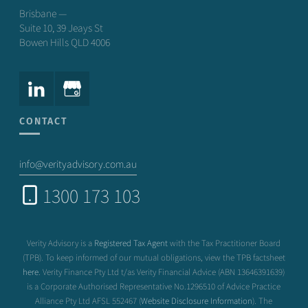
Brisbane —
Suite 10, 39 Jeays St
Bowen Hills QLD 4006
CONTACT
info@verityadvisory.com.au
1300 173 103
Verity Advisory is a
Registered Tax Agent
with the Tax Practitioner Board
(TPB). To keep informed of our mutual obligations, view the TPB factsheet
here
. Verity Finance Pty Ltd t/as Verity Financial Advice (ABN 13646391639)
is a Corporate Authorised Representative No.1296510 of Advice Practice
Alliance Pty Ltd AFSL 552467 (
Website Disclosure Information
). The