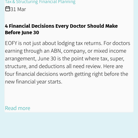
Tax & Structuring
Financial Planning
31 Mar
4 Financial Decisions Every Doctor Should Make
Before June 30
EOFY is not just about lodging tax returns. For doctors
earning through an ABN, company, or mixed income
arrangement, June 30 is the point where tax, super,
structure, and deductions all need review. Here are
four financial decisions worth getting right before the
new financial year starts.
Read more