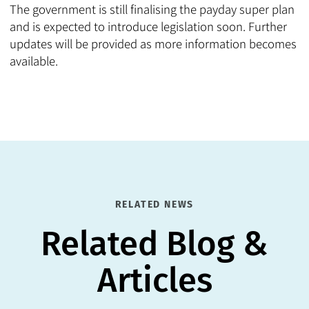
The government is still finalising the payday super plan
and is expected to introduce legislation soon. Further
updates will be provided as more information becomes
available.
RELATED NEWS
Related Blog &
Articles