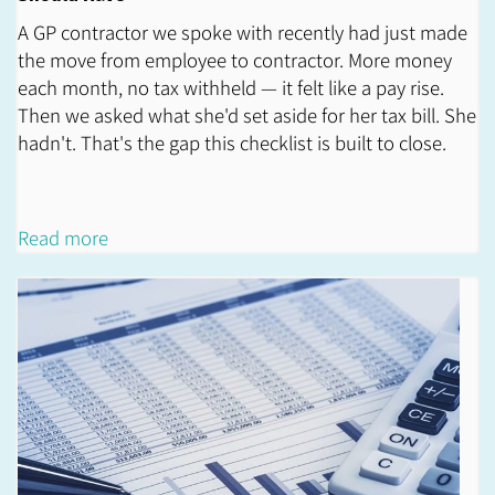
A GP contractor we spoke with recently had just made
the move from employee to contractor. More money
each month, no tax withheld — it felt like a pay rise.
Then we asked what she'd set aside for her tax bill. She
hadn't. That's the gap this checklist is built to close.
Read more