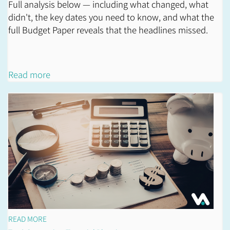
Full analysis below — including what changed, what
didn't, the key dates you need to know, and what the
full Budget Paper reveals that the headlines missed.
Read more
READ MORE