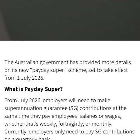
The Australian government has provided more details
on its new “payday super” scheme, set to take effect
from 1 July 2026.
What is Payday Super?
From July 2026, employers will need to make
superannuation guarantee (SG) contributions at the
same time they pay employees’ salaries or wages,
whether that’s weekly, fortnightly, or monthly.
Currently, employers only need to pay SG contributions
on a quarterly basis.