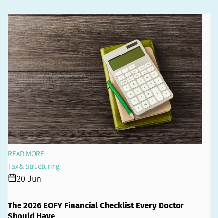
READ MORE
Tax & Structuring
20 Jun
The 2026 EOFY Financial Checklist Every Doctor
Should Have