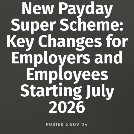
New Payday
Super Scheme:
Key Changes for
Employers and
Employees
Starting July
2026
POSTED 6 NOV '24