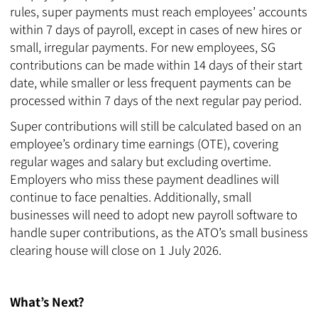
rules, super payments must reach employees’ accounts
within 7 days of payroll, except in cases of new hires or
small, irregular payments. For new employees, SG
contributions can be made within 14 days of their start
date, while smaller or less frequent payments can be
processed within 7 days of the next regular pay period.
Super contributions will still be calculated based on an
employee’s ordinary time earnings (OTE), covering
regular wages and salary but excluding overtime.
Employers who miss these payment deadlines will
continue to face penalties. Additionally, small
businesses will need to adopt new payroll software to
handle super contributions, as the ATO’s small business
clearing house will close on 1 July 2026.
What’s Next?