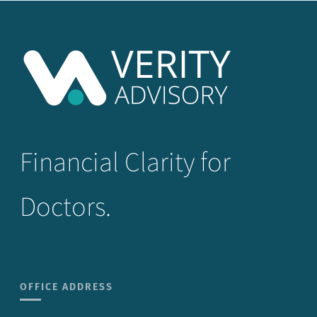
Financial Clarity for
Doctors.
OFFICE ADDRESS