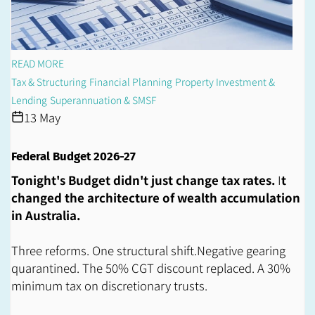
READ MORE
Tax & Structuring
Financial Planning
Property Investment &
Lending
Superannuation & SMSF
13 May
Federal Budget 2026-27
Tonight's Budget didn't just change tax rates.
I
t
changed the architecture of wealth accumulation
in Australia.
Three reforms. One structural shift.Negative gearing
quarantined. The 50% CGT discount replaced. A 30%
minimum tax on discretionary trusts.