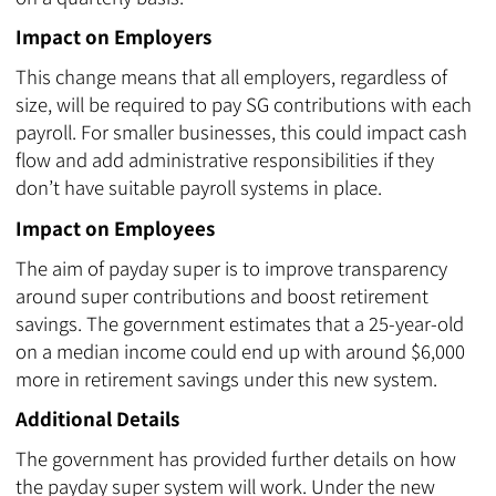
Impact on Employers
This change means that all employers, regardless of
size, will be required to pay SG contributions with each
payroll. For smaller businesses, this could impact cash
flow and add administrative responsibilities if they
don’t have suitable payroll systems in place.
Impact on Employees
The aim of payday super is to improve transparency
around super contributions and boost retirement
savings. The government estimates that a 25-year-old
on a median income could end up with around $6,000
more in retirement savings under this new system.
Additional Details
The government has provided further details on how
the payday super system will work. Under the new