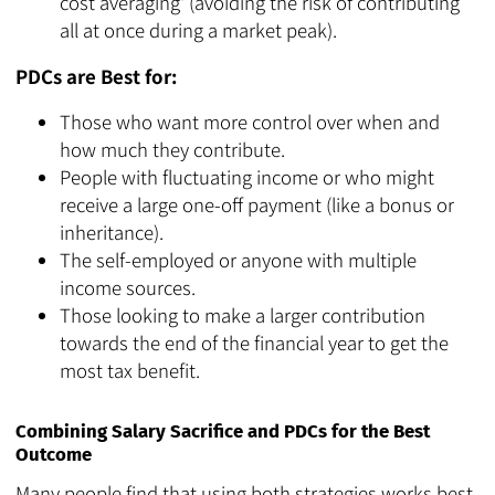
cost averaging' (avoiding the risk of contributing
all at once during a market peak).
PDCs are Best for:
Those who want more control over when and
how much they contribute.
People with fluctuating income or who might
receive a large one-off payment (like a bonus or
inheritance).
The self-employed or anyone with multiple
income sources.
Those looking to make a larger contribution
towards the end of the financial year to get the
most tax benefit.
Combining Salary Sacrifice and PDCs for the Best
Outcome
Many people find that using both strategies works best