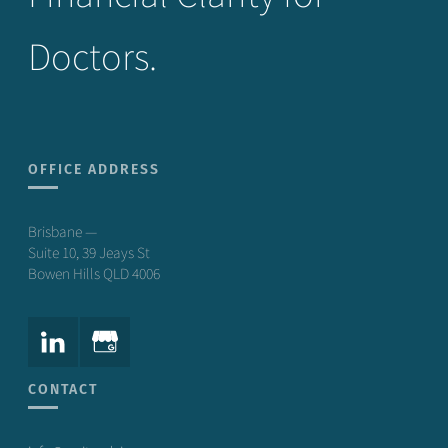
Doctors.
OFFICE ADDRESS
Brisbane —
Suite 10, 39 Jeays St
Bowen Hills QLD 4006
CONTACT