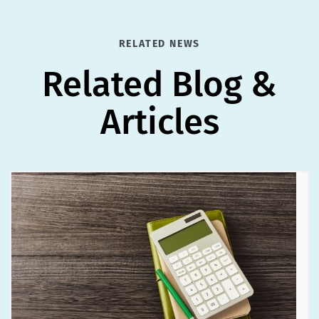
RELATED NEWS
Related Blog &
Articles