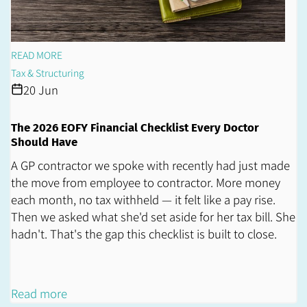
READ MORE
Tax & Structuring
20 Jun
The 2026 EOFY Financial Checklist Every Doctor
Should Have
A GP contractor we spoke with recently had just made
the move from employee to contractor. More money
each month, no tax withheld — it felt like a pay rise.
Then we asked what she'd set aside for her tax bill. She
hadn't. That's the gap this checklist is built to close.
Read more