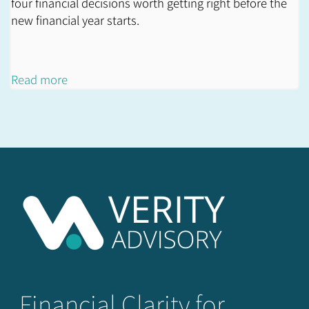
four financial decisions worth getting right before the
new financial year starts.
Read more
Financial Clarity for