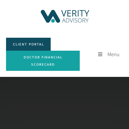
CLIENT PORTAL
CLIENT PORTAL
Menu
DOCTOR FINANCIAL SCORECARD
DOCTOR FINANCIAL
SCORECARD