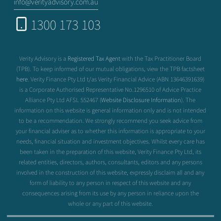
info@verityadvisory.com.au
1300 173 103
Verity Advisory is a
Registered Tax Agent
with the Tax Practitioner Board
(TPB). To keep informed of our mutual obligations, view the TPB factsheet
here
. Verity Finance Pty Ltd t/as Verity Financial Advice (ABN 13646391639)
is a Corporate Authorised Representative No.1296510 of Advice Practice
Alliance Pty Ltd AFSL 552467 (
Website Disclosure Information
). The
information on this website is general information only and is not intended
to be a recommendation. We strongly recommend you seek advice from
your financial adviser as to whether this information is appropriate to your
needs, financial situation and investment objectives. Whilst every care has
been taken in the preparation of this website, Verity Finance Pty Ltd, its
related entities, directors, authors, consultants, editors and any persons
involved in the construction of this website, expressly disclaim all and any
form of liability to any person in respect of this website and any
consequences arising from its use by any person in reliance upon the
whole or any part of this website.