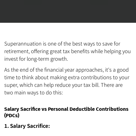
Superannuation is one of the best ways to save for
retirement, offering great tax benefits while helping you
invest for long-term growth.
As the end of the financial year approaches, it's a good
time to think about making extra contributions to your
super, which can help reduce your tax bill. There are
two main ways to do this:
Salary Sacrifice vs Personal Deductible Contributions
(PDCs)
1. Salary Sacrifice: