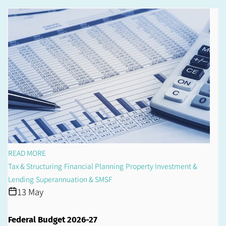
READ MORE
Tax & Structuring
Financial Planning
Property Investment &
Lending
Superannuation & SMSF
13 May
Federal Budget 2026-27