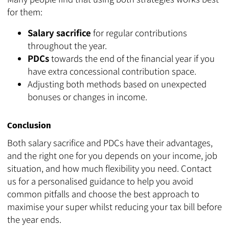
for them:
Salary sacrifice
for regular contributions
throughout the year.
PDCs
towards the end of the financial year if you
have extra concessional contribution space.
Adjusting both methods based on unexpected
bonuses or changes in income.
Conclusion
Both salary sacrifice and PDCs have their advantages,
and the right one for you depends on your income, job
situation, and how much flexibility you need. Contact
us for a personalised guidance to help you avoid
common pitfalls and choose the best approach to
maximise your super whilst reducing your tax bill before
the year ends.