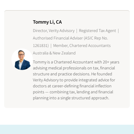
Tommy Li, CA
Director, Verity Advisory | Registered Tax Agent |
Authorised Financial Adviser (ASIC Rep No.
1261831) | Member, Chartered Accountants
Australia & New Zealand
Tommy is a Chartered Accountant with 20+ years
advising medical professionals on tax, financial
structure and practice decisions. He founded
Verity Advisory to provide integrated advice for
doctors at career-defining financial inflection
points — combining tax, lending and financial
planning into a single structured approach.