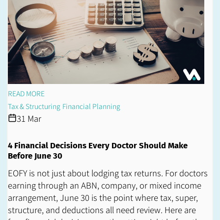
READ MORE
Tax & Structuring
Financial Planning
31 Mar
4 Financial Decisions Every Doctor Should Make
Before June 30
EOFY is not just about lodging tax returns. For doctors
earning through an ABN, company, or mixed income
arrangement, June 30 is the point where tax, super,
structure, and deductions all need review. Here are