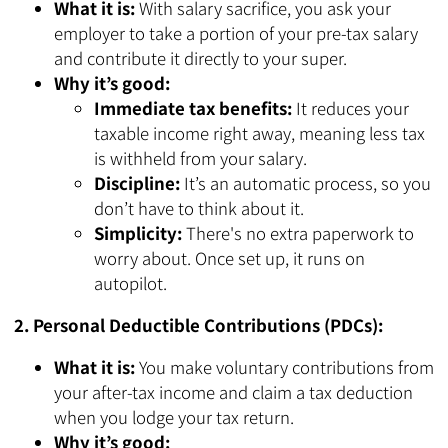
What it is:
With salary sacrifice, you ask your
employer to take a portion of your pre-tax salary
and contribute it directly to your super.
Why it’s good:
Immediate tax benefits:
It reduces your
taxable income right away, meaning less tax
is withheld from your salary.
Discipline:
It’s an automatic process, so you
don’t have to think about it.
Simplicity:
There's no extra paperwork to
worry about. Once set up, it runs on
autopilot.
2. Personal Deductible Contributions (PDCs):
What it is:
You make voluntary contributions from
your after-tax income and claim a tax deduction
when you lodge your tax return.
Why it’s good: