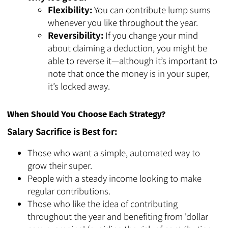
Flexibility:
You can contribute lump sums
whenever you like throughout the year.
Reversibility:
If you change your mind
about claiming a deduction, you might be
able to reverse it—although it’s important to
note that once the money is in your super,
it’s locked away.
When Should You Choose Each Strategy?
Salary Sacrifice is Best for:
Those who want a simple, automated way to
grow their super.
People with a steady income looking to make
regular contributions.
Those who like the idea of contributing
throughout the year and benefiting from 'dollar