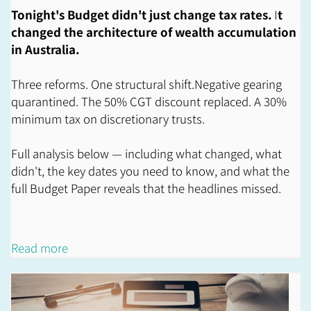
Tonight's Budget didn't just change tax rates.
I
t
changed the architecture of wealth accumulation
in Australia.
Three reforms. One structural shift.Negative gearing
quarantined. The 50% CGT discount replaced. A 30%
minimum tax on discretionary trusts.
Full analysis below — including what changed, what
didn't, the key dates you need to know, and what the
full Budget Paper reveals that the headlines missed.
Read more