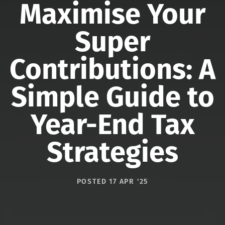
Maximise Your
Super
Contributions: A
Simple Guide to
Year-End Tax
Strategies
POSTED 17 APR '25